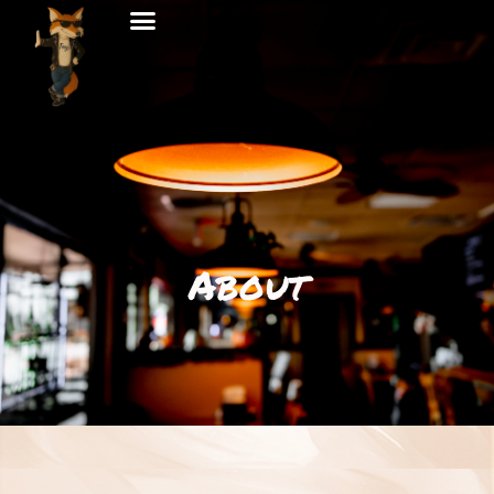
About