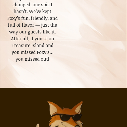
changed, our spirit
hasn’t. We’ve kept
Foxy’s fun, friendly, and
full of flavor — just the
way our guests like it.
After all, if you’re on
Treasure Island and
you missed Foxy’s…
you missed out!