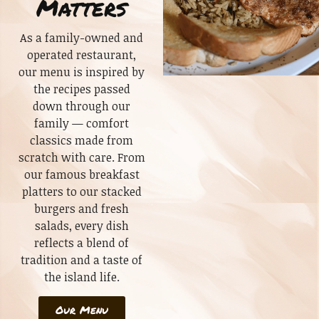
Matters
As a family-owned and
operated restaurant,
our menu is inspired by
the recipes passed
down through our
family — comfort
classics made from
scratch with care. From
our famous breakfast
platters to our stacked
burgers and fresh
salads, every dish
reflects a blend of
tradition and a taste of
the island life.
Our Menu