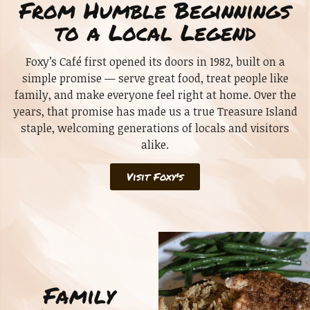
From Humble Beginnings
to a Local Legend
Foxy’s Café first opened its doors in 1982, built on a
simple promise — serve great food, treat people like
family, and make everyone feel right at home. Over the
years, that promise has made us a true Treasure Island
staple, welcoming generations of locals and visitors
alike.
Visit Foxy's
Family