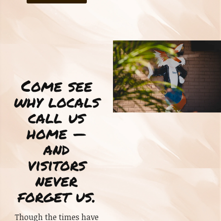
Come see
why locals
call us
home —
and
visitors
never
forget us.
Though the times have