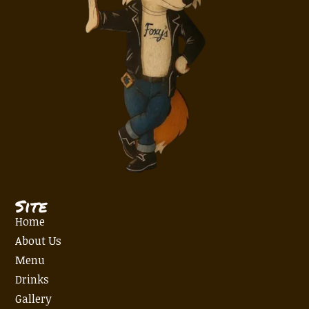
Site
Home
About Us
Menu
Drinks
Gallery